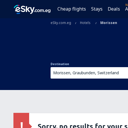
N
Cheap flights
Stays
Deals
A
eSky.com.eg
Hotels
Morissen
Destination
Sorry, no results for your 