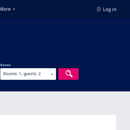
More
Log in
Rooms
Rooms: 1, guests: 2