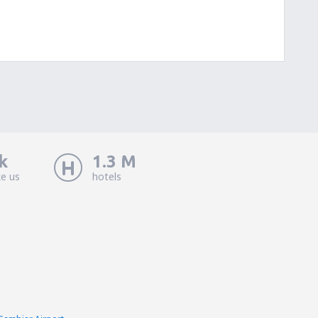
k
1.3 M
ke us
hotels