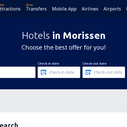
ew
New
ttractions
Transfers
Mobile App
Airlines
Airports
Hotels
in Morissen
Choose the best offer for you!
Check-in date
Check-out date
search