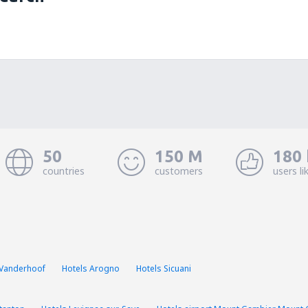
50
150 M
180 
countries
customers
users li
 Vanderhoof
Hotels Arogno
Hotels Sicuani