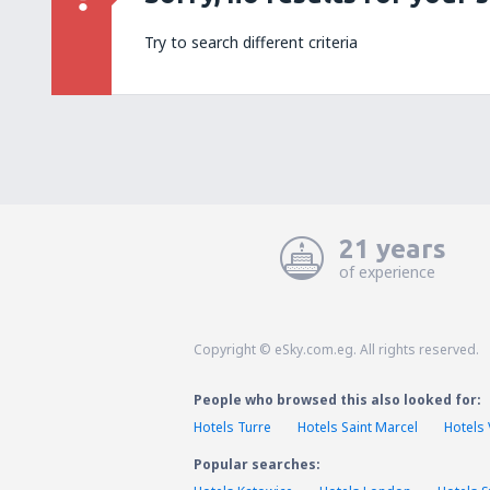
Try to search different criteria
21 years
of experience
Copyright © eSky.com.eg. All rights reserved.
People who browsed this also looked for:
Hotels Turre
Hotels Saint Marcel
Hotels
Popular searches: