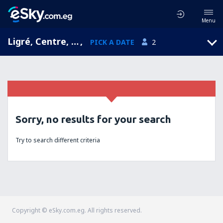
Menu
Ligré, Centre, France
,
PICK A DATE
2
Sorry, no results for your search
Try to search different criteria
Copyright © eSky.com.eg. All rights reserved.