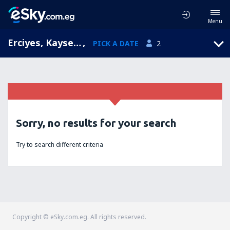
Menu
Erciyes, Kayseri, Turkey
,
PICK A DATE
2
Sorry, no results for your search
Try to search different criteria
Copyright © eSky.com.eg. All rights reserved.