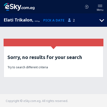
Menu
Elati Trikalon, Thessaly, Greece
,
PICK A DATE
2
Sorry, no results for your search
Try to search different criteria
Copyright © eSky.com.eg. All rights reserved.