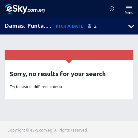
Menu
Damas, Puntarenas, Costa Rica
,
PICK A DATE
2
Sorry, no results for your search
Try to search different criteria
Copyright © eSky.com.eg. All rights reserved.