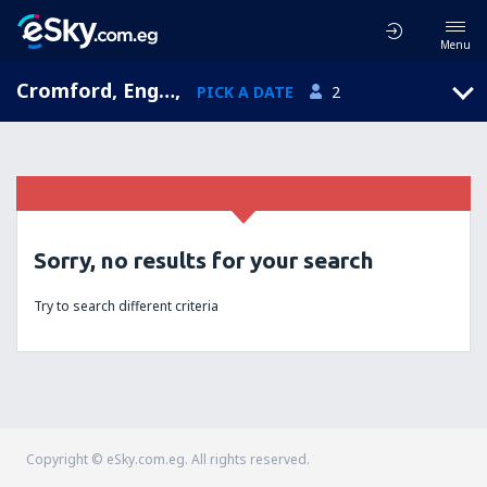
Menu
Cromford, England, United Kingdom
,
PICK A DATE
2
Sorry, no results for your search
Try to search different criteria
Copyright © eSky.com.eg. All rights reserved.