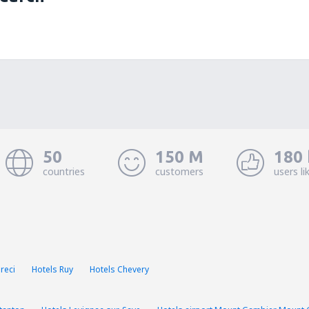
50
150 M
180 
countries
customers
users li
reci
Hotels Ruy
Hotels Chevery