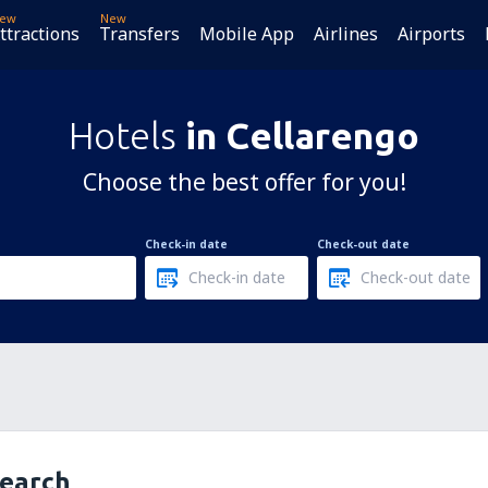
ew
New
ttractions
Transfers
Mobile App
Airlines
Airports
Hotels
in Cellarengo
Choose the best offer for you!
Check-in date
Check-out date
search