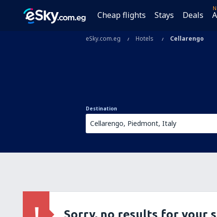
N
Cheap flights
Stays
Deals
A
eSky.com.eg
Hotels
Cellarengo
Destination
Sorry, no results for your 