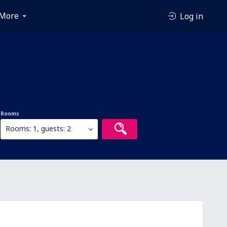
More
Log in
Rooms
Rooms: 1, guests: 2