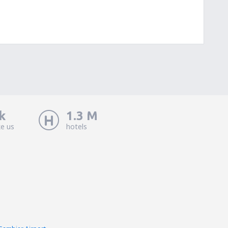
k
1.3 M
ke us
hotels