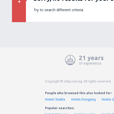
Try to search different criteria
21 years
of experience
Copyright © eSky.com.eg. All rights reserved.
People who browsed this also looked for:
Hotels Shabla
Hotels Dongying
Hotels G
Popular searches: