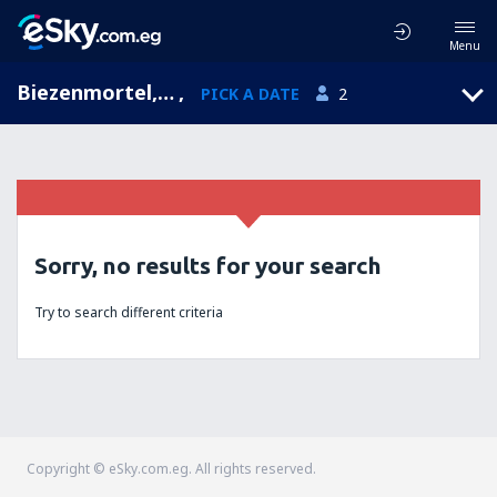
Menu
Biezenmortel, North Brabant, Netherlands
,
PICK A DATE
2
Sorry, no results for your search
Try to search different criteria
Copyright © eSky.com.eg. All rights reserved.