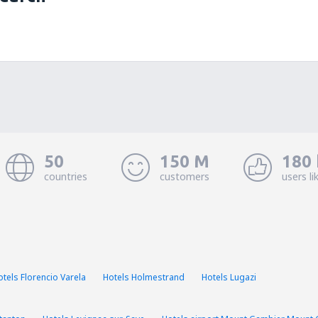
50
150 M
180 
countries
customers
users li
otels Florencio Varela
Hotels Holmestrand
Hotels Lugazi