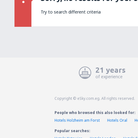
Try to search different criteria
21 years
of experience
Copyright © eSky.com.eg. All rights reserved.
People who browsed this also looked for:
Hotels Holzheim am Forst
Hotels Oral
H
Popular searches: