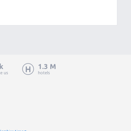
k
1.3 M
ke us
hotels