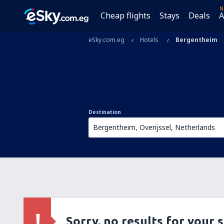
N
Cheap flights
Stays
Deals
A
eSky.com.eg
Hotels
Bergentheim
Destination
Sorry, no results for your 