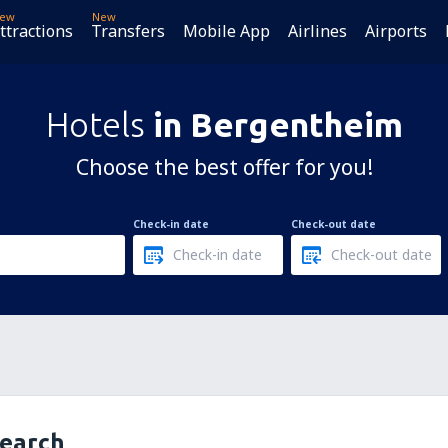
ew
New
ttractions
Transfers
Mobile App
Airlines
Airports
Hotels
in Bergentheim
Choose the best offer for you!
Check-in date
Check-out date
search