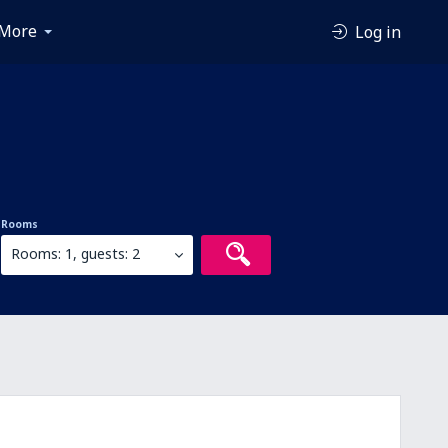
More
Log in
Rooms
Rooms: 1, guests: 2