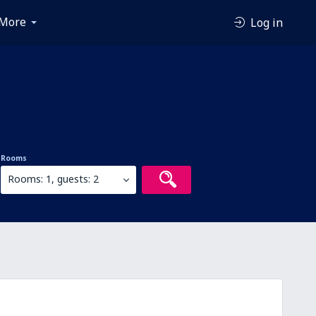
More
Log in
Rooms
Rooms: 1, guests: 2