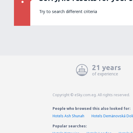
Try to search different criteria
21 years
of experience
Copyright © eSky.com.eg. All rights reserved.
People who browsed this also looked for:
Hotels Ash Shunah
Hotels Demänovská Dol
Popular searches: