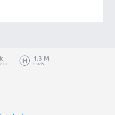
k
1.3 M
ke us
hotels