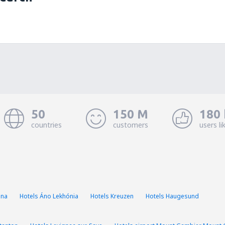
50
150 M
180 
countries
customers
users li
ina
Hotels Áno Lekhónia
Hotels Kreuzen
Hotels Haugesund