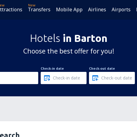
ew
New
ttractions
Transfers
Mobile App
Airlines
Airports
Hotels
in Barton
Choose the best offer for you!
Check-in date
Check-out date
search