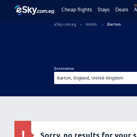
N
Cheap flights
Stays
Deals
A
eSky.com.eg
Hotels
Barton
Destination
Sorry, no results for your 