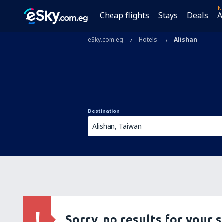
N
Cheap flights
Stays
Deals
A
eSky.com.eg
Hotels
Alishan
Destination
Sorry, no results for your 