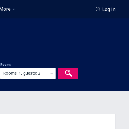
More
Log in
Rooms
Rooms: 1, guests: 2