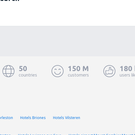
50
150 M
180 
countries
customers
users li
orleston
Hotels Briones
Hotels Vilsteren