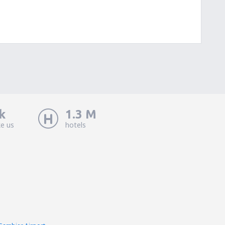
k
1.3 M
ke us
hotels