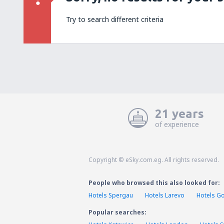
Try to search different criteria
21 years
of experience
Copyright © eSky.com.eg. All rights reserved.
People who browsed this also looked for:
Hotels Spergau
Hotels Larevo
Hotels G
Popular searches: