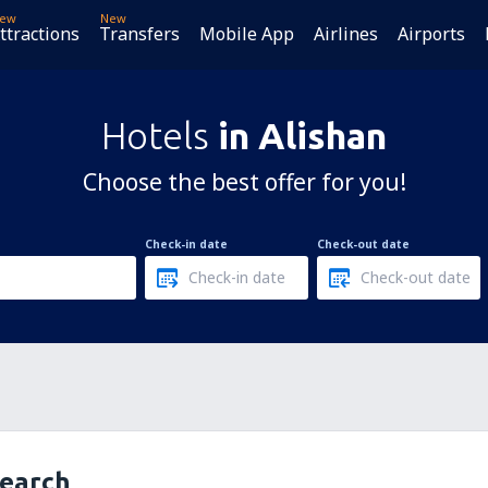
ew
New
ttractions
Transfers
Mobile App
Airlines
Airports
Hotels
in Alishan
Choose the best offer for you!
Check-in date
Check-out date
search