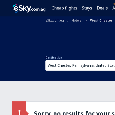
N
Cheap flights
Stays
Deals
A
eSky.com.eg
Hotels
West Chester
Destination
Sorry, no results for your 