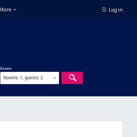
More
Log in
Rooms
Rooms: 1, guests: 2