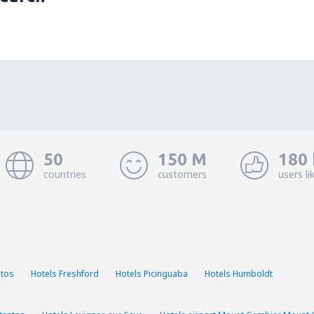
50
150 M
180 
countries
customers
users li
stos
Hotels Freshford
Hotels Picinguaba
Hotels Humboldt