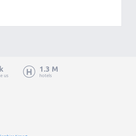
k
1.3 M
ke us
hotels