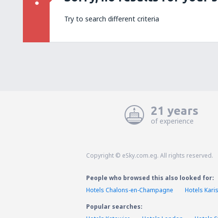
Try to search different criteria
21 years
of experience
Copyright © eSky.com.eg. All rights reserved.
People who browsed this also looked for:
Hotels Chalons-en-Champagne
Hotels Kari
Popular searches: