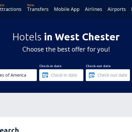
ew
New
ttractions
Transfers
Mobile App
Airlines
Airports
Hotels
in West Chester
Choose the best offer for you!
Check-in date
Check-out date
search