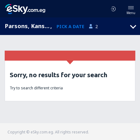
Menu
Parsons, Kansas, United States of America
,
PICK A DATE
2
Sorry, no results for your search
Try to search different criteria
Copyright © eSky.com.eg. All rights reserved.