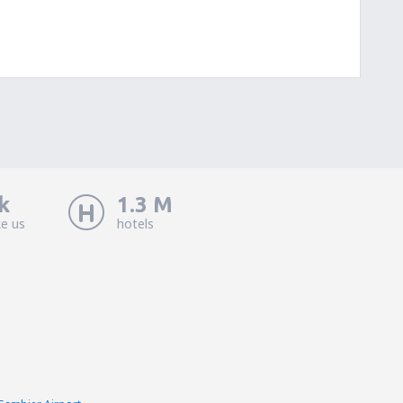
k
1.3 M
ke us
hotels