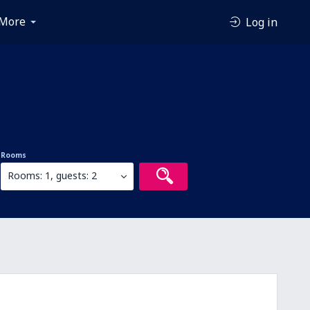
More
Log in
Rooms
Rooms: 1, guests: 2