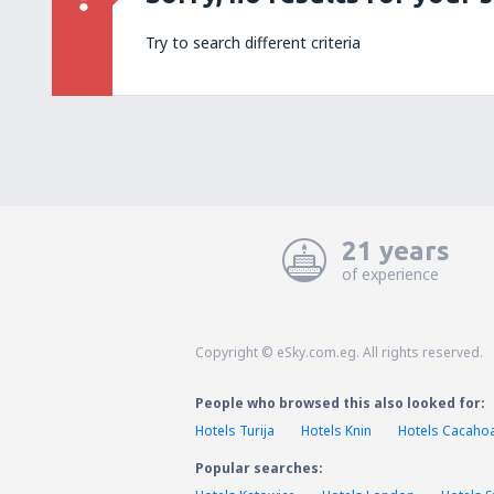
Try to search different criteria
21 years
of experience
Copyright © eSky.com.eg. All rights reserved.
People who browsed this also looked for:
Hotels Turija
Hotels Knin
Hotels Cacaho
Popular searches: