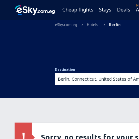
N
Cheap flights
Stays
Deals
A
eSky.com.eg
Hotels
Berlin
Destination
Sorry, no results for your 