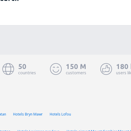
50
150 M
180 
countries
customers
users li
atan
Hotels Bryn Mawr
Hotels Lofou