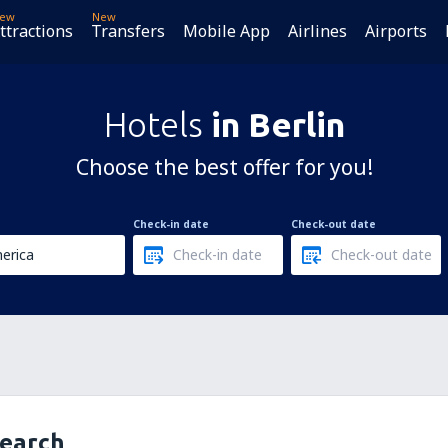
ew
New
ttractions
Transfers
Mobile App
Airlines
Airports
Hotels
in Berlin
Choose the best offer for you!
Check-in date
Check-out date
search