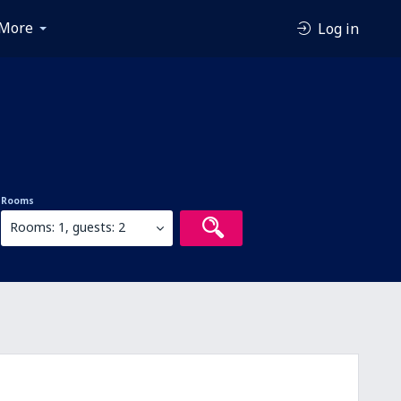
More
Log in
Rooms
Rooms: 1, guests: 2