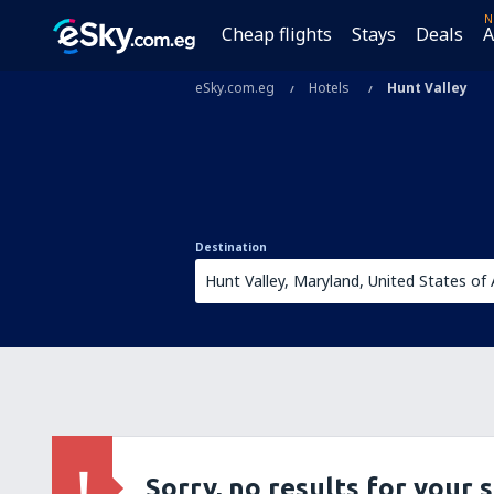
N
Cheap flights
Stays
Deals
A
eSky.com.eg
Hotels
Hunt Valley
Destination
Sorry, no results for your 