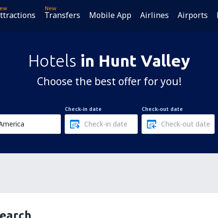
ew
New
ttractions
Transfers
Mobile App
Airlines
Airports
Hotels
in Hunt Valley
Choose the best offer for you!
Check-in date
Check-out date
search