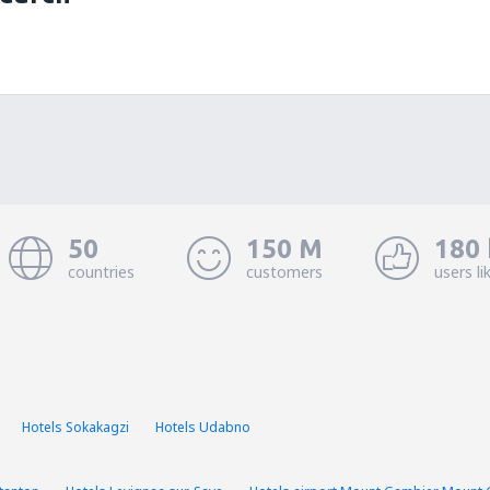
50
150 M
180 
countries
customers
users li
Hotels Sokakagzi
Hotels Udabno