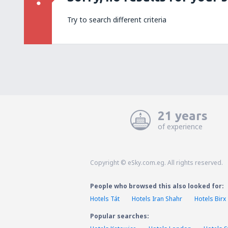
Try to search different criteria
21 years
of experience
Copyright © eSky.com.eg. All rights reserved.
People who browsed this also looked for:
Hotels Tát
Hotels Iran Shahr
Hotels Birx
Popular searches: