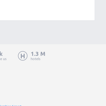
k
1.3 M
ke us
hotels