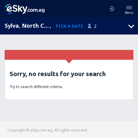
Menu
Sylva, North Carolina, United States of America
,
PICK A DATE
2
Sorry, no results for your search
Try to search different criteria
Copyright © eSky.com.eg. All rights reserved.