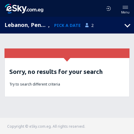
Menu
Lebanon, Pennsylvania, United States of America
,
PICK A DATE
2
Sorry, no results for your search
Try to search different criteria
Copyright © eSky.com.eg. All rights reserved.