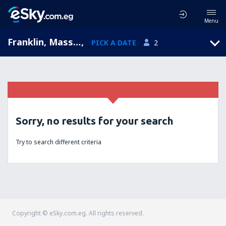
Menu
Franklin, Massachusetts, United States of America
,
PICK A DATE
2
Sorry, no results for your search
Try to search different criteria
Copyright © eSky.com.eg. All rights reserved.