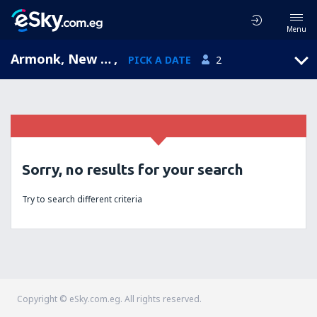
Menu
Armonk, New York, United States of America
,
PICK A DATE
2
Sorry, no results for your search
Try to search different criteria
Copyright © eSky.com.eg. All rights reserved.