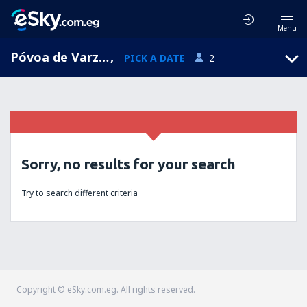
Menu
Póvoa de Varzim, Porto, Portugal
,
PICK A DATE
2
Sorry, no results for your search
Try to search different criteria
Copyright © eSky.com.eg. All rights reserved.