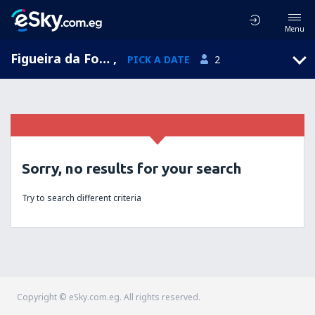
Menu
Figueira da Foz, Coimbra, Portugal
,
PICK A DATE
2
Sorry, no results for your search
Try to search different criteria
Copyright © eSky.com.eg. All rights reserved.