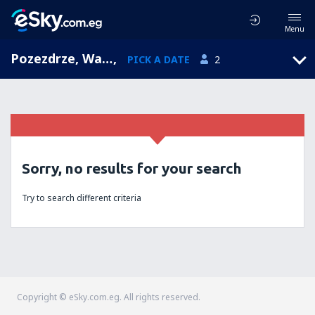
Menu
Pozezdrze, Warmian-Masurian, Poland
,
PICK A DATE
2
Sorry, no results for your search
Try to search different criteria
Copyright © eSky.com.eg. All rights reserved.