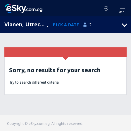
Menu
Vianen, Utrecht, Netherlands
,
PICK A DATE
2
Sorry, no results for your search
Try to search different criteria
Copyright © eSky.com.eg. All rights reserved.