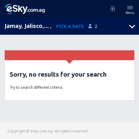
Menu
Jamay, Jalisco, Mexico
,
PICK A DATE
2
Sorry, no results for your search
Try to search different criteria
Copyright © eSky.com.eg. All rights reserved.