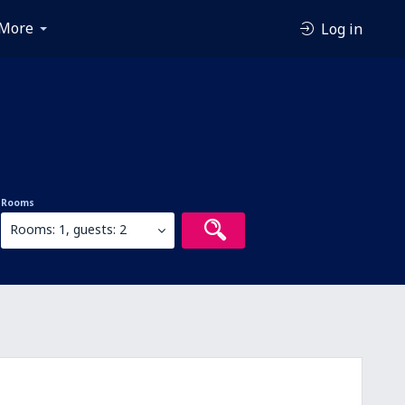
More
Log in
Rooms
Rooms: 1, guests: 2