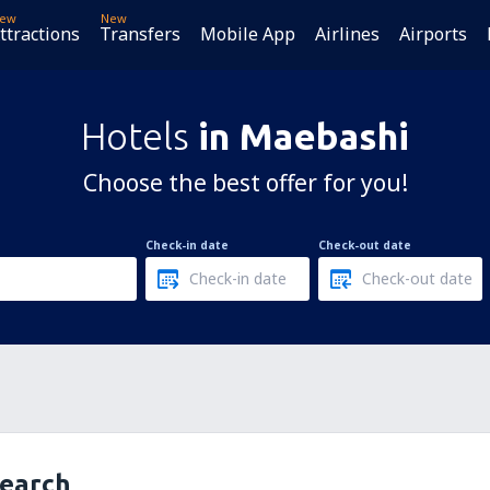
ew
New
ttractions
Transfers
Mobile App
Airlines
Airports
Hotels
in Maebashi
Choose the best offer for you!
Check-in date
Check-out date
search