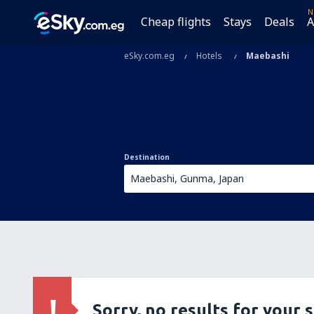
N
Cheap flights
Stays
Deals
A
eSky.com.eg
Hotels
Maebashi
Destination
Sorry, no results for your 