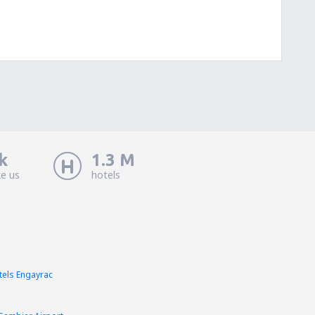
k
1.3 M
ke us
hotels
tels Engayrac