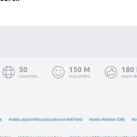
50
150 M
180 
countries
customers
users li
a
Hotels airport Missoula Johnson Bell Field
Hotels Wiarton (ON)
Ho