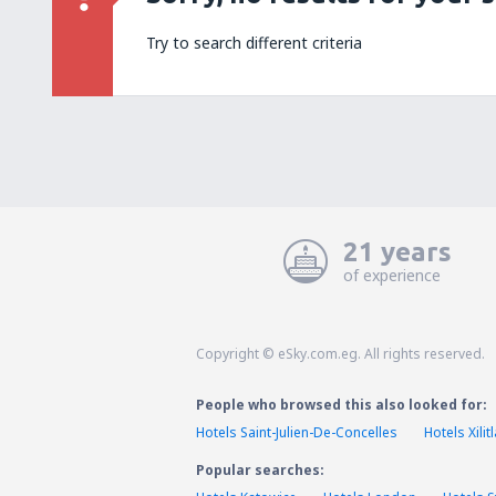
Try to search different criteria
21 years
of experience
Copyright © eSky.com.eg. All rights reserved.
People who browsed this also looked for:
Hotels Saint-Julien-De-Concelles
Hotels Xilitl
Popular searches: