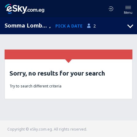
Menu
Somma Lombardo, Lombardy, Italy
,
PICK A DATE
2
Sorry, no results for your search
Try to search different criteria
Copyright © eSky.com.eg. All rights reserved.