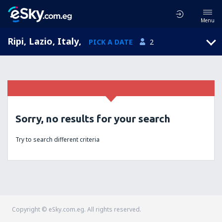
Menu
Ripi, Lazio, Italy
,
PICK A DATE
2
Sorry, no results for your search
Try to search different criteria
Copyright © eSky.com.eg. All rights reserved.