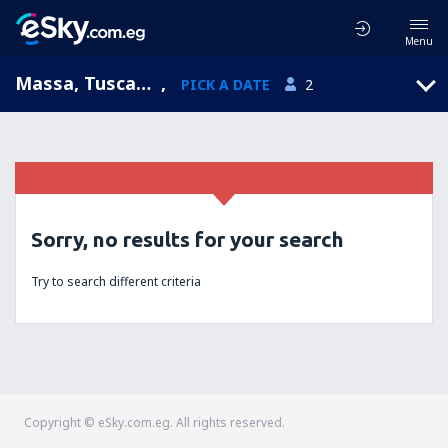
Menu
Massa, Tuscany, Italy
,
PICK A DATE
2
Sorry, no results for your search
Try to search different criteria
Copyright © eSky.com.eg. All rights reserved.