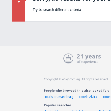
Try to search different criteria
21 years
of experience
Copyright © eSky.com.eg. All rights reserved.
People who browsed this also looked for:
Hotels Trumansburg
Hotels Alzira
Hotel
Popular searches: