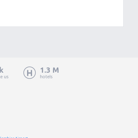
k
1.3 M
ke us
hotels