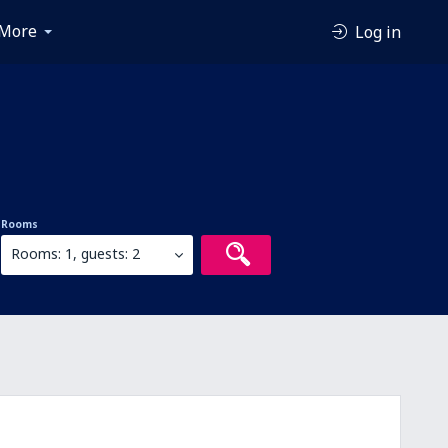
More
Log in
Rooms
Rooms: 1, guests: 2