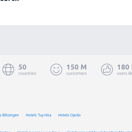
50
150 M
180 
countries
customers
users li
s Blitzingen
Hotels Tuy Hòa
Hotels Ojedo