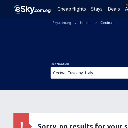
N
Cheap flights
Stays
Deals
A
eSky.com.eg
Hotels
Cecina
Destination
Sorry, no results for your 