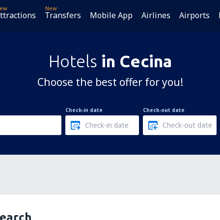
ew
New
ttractions
Transfers
Mobile App
Airlines
Airports
Hotels
in Cecina
Choose the best offer for you!
Check-in date
Check-out date
search