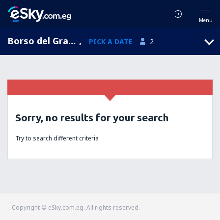
Menu
Borso del Grappa, Veneto, Italy
,
PICK A DATE
2
Sorry, no results for your search
Try to search different criteria
Copyright © eSky.com.eg. All rights reserved.