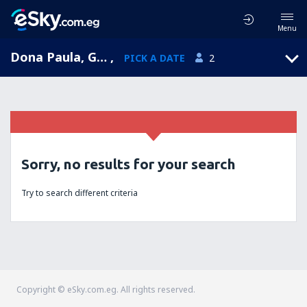
Menu
Dona Paula, Goa, India
,
PICK A DATE
2
Sorry, no results for your search
Try to search different criteria
Copyright © eSky.com.eg. All rights reserved.