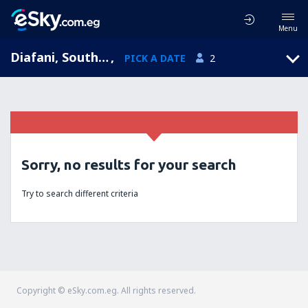
Menu
Diafani, South Aegean, Greece
,
PICK A DATE
2
Sorry, no results for your search
Try to search different criteria
Copyright © eSky.com.eg. All rights reserved.