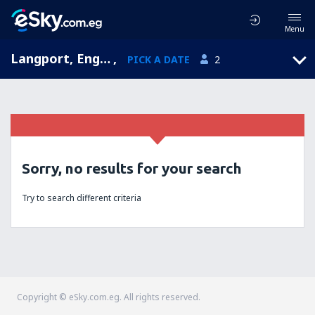
Menu
Langport, England, United Kingdom
,
PICK A DATE
2
Sorry, no results for your search
Try to search different criteria
Copyright © eSky.com.eg. All rights reserved.