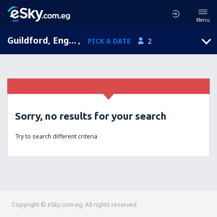
Menu
Guildford, England, United Kingdom
,
PICK A DATE
2
Sorry, no results for your search
Try to search different criteria
Copyright © eSky.com.eg. All rights reserved.