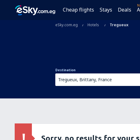
N
Cheap flights
Stays
Deals
A
eSky.com.eg
Hotels
Tregueux
Destination
Sorry, no results for your 