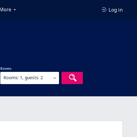
More
Log in
Rooms
Rooms: 1, guests: 2