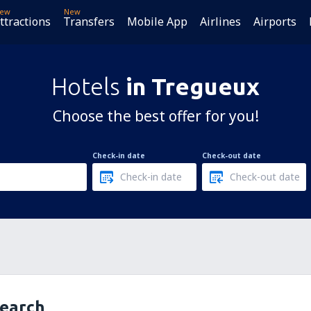
ew
New
ttractions
Transfers
Mobile App
Airlines
Airports
Hotels
in Tregueux
Choose the best offer for you!
Check-in date
Check-out date
search