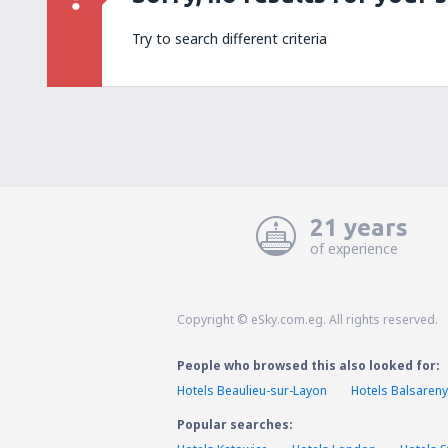
Try to search different criteria
21 years
of experience
Copyright © eSky.com.eg. All rights reserved.
People who browsed this also looked for:
Hotels Beaulieu-sur-Layon
Hotels Balsareny
Popular searches: