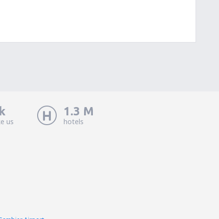
k
1.3 M
ke us
hotels