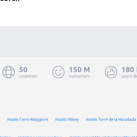
50
150 M
180 
countries
customers
users li
Hotels Cerro Maggiore
Hotels Villeny
Hotels Torre de la Horadada