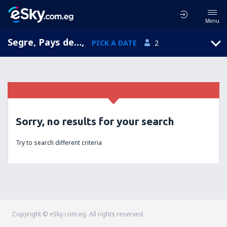
Menu
Segre, Pays de la Loire, France
,
PICK A DATE
2
Sorry, no results for your search
Try to search different criteria
Copyright © eSky.com.eg. All rights reserved.