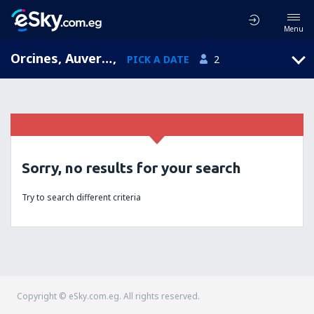
Menu
Orcines, Auvergne, France
,
PICK A DATE
2
Sorry, no results for your search
Try to search different criteria
Copyright © eSky.com.eg. All rights reserved.