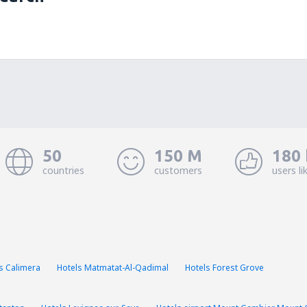
50
150 M
180 
countries
customers
users li
s Calimera
Hotels Matmatat-Al-Qadimal
Hotels Forest Grove