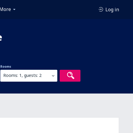
More
Log in
e
Rooms
Rooms: 1, guests: 2