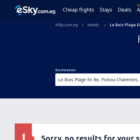
N
Cheap flights
Stays
Deals
A
eSky.com.eg
Hotels
Le Bois Plage E
Destination
Sorry, no results for your 