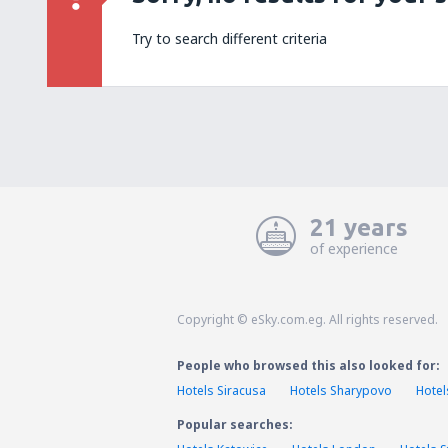
Try to search different criteria
21 years
of experience
Copyright © eSky.com.eg. All rights reserved.
People who browsed this also looked for:
Hotels Siracusa
Hotels Sharypovo
Hotel
Popular searches: