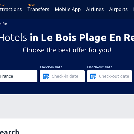
ew
New
ttractions
Transfers
Mobile App
Airlines
Airports
n Re
Hotels
in Le Bois Plage En R
Choose the best offer for you!
Check-in date
Check-out date
search