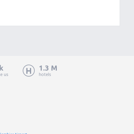
k
1.3 M
ke us
hotels