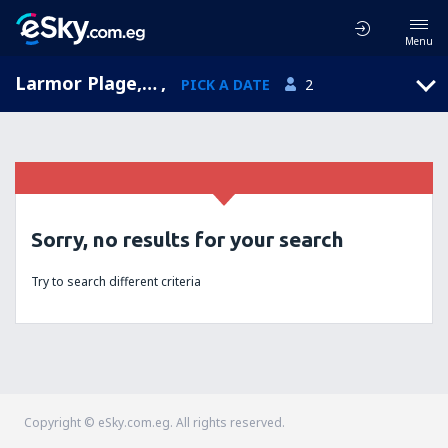
Menu
Larmor Plage, Brittany, France
,
PICK A DATE
2
Sorry, no results for your search
Try to search different criteria
Copyright © eSky.com.eg. All rights reserved.