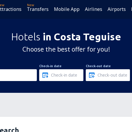
ew
New
ttractions
Transfers
Mobile App
Airlines
Airports
Hotels
in Costa Teguise
Choose the best offer for you!
Check-in date
Check-out date
search