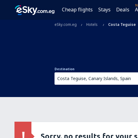
N
Cheap flights
Stays
Deals
A
eSky.com.eg
Hotels
Costa Teguise
Destination
Sorry, no results for your 