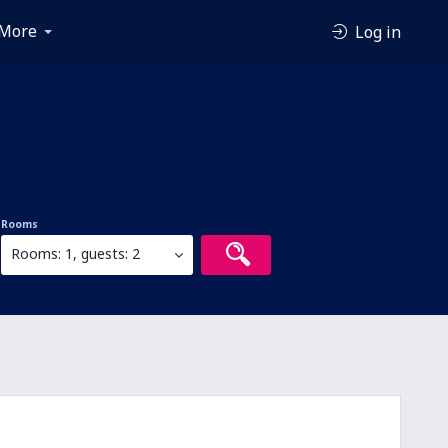
More
Log in
Rooms
Rooms: 1, guests: 2