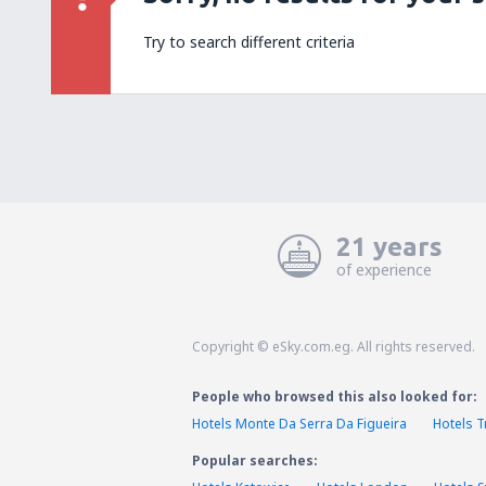
Try to search different criteria
21 years
of experience
Copyright © eSky.com.eg. All rights reserved.
People who browsed this also looked for:
Hotels Monte Da Serra Da Figueira
Hotels 
Popular searches: