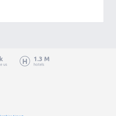
k
1.3 M
ke us
hotels