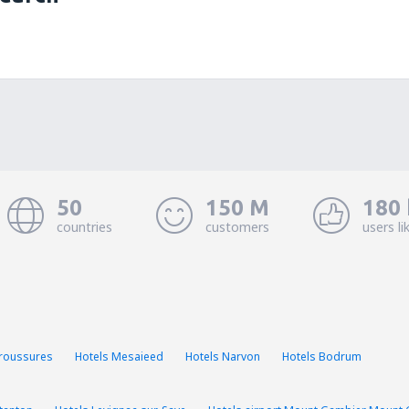
50
150 M
180 
countries
customers
users li
Troussures
Hotels Mesaieed
Hotels Narvon
Hotels Bodrum