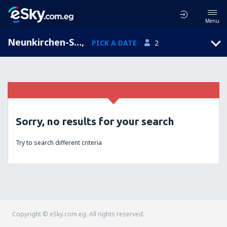
Menu
Neunkirchen-Seelscheid, North Rhine-Westphalia, Germany
,
PICK A DATE
2
Sorry, no results for your search
Try to search different criteria
Copyright © eSky.com.eg. All rights reserved.