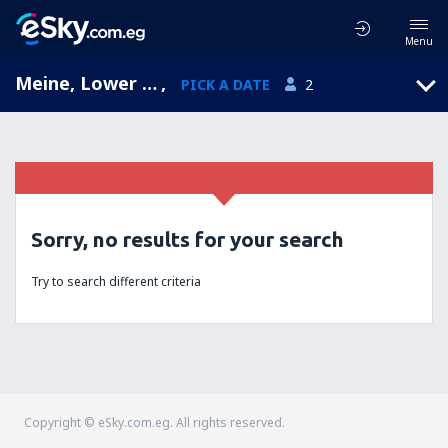
Menu
Meine, Lower Saxony, Germany
,
PICK A DATE
2
Sorry, no results for your search
Try to search different criteria
Copyright © eSky.com.eg. All rights reserved.