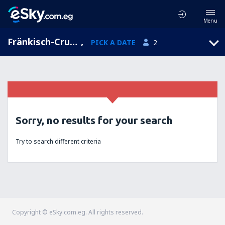
Menu
Fränkisch-Crumbach, Hesse, Germany
,
PICK A DATE
2
Sorry, no results for your search
Try to search different criteria
Copyright © eSky.com.eg. All rights reserved.