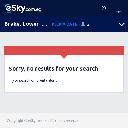
Menu
Brake, Lower Saxony, Germany
,
PICK A DATE
2
Sorry, no results for your search
Try to search different criteria
Copyright © eSky.com.eg. All rights reserved.