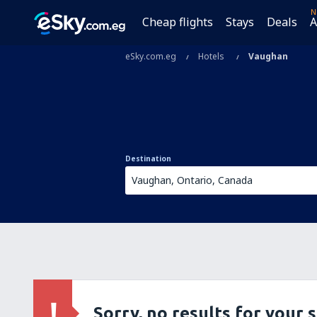
N
Cheap flights
Stays
Deals
A
eSky.com.eg
Hotels
Vaughan
Destination
Sorry, no results for your 