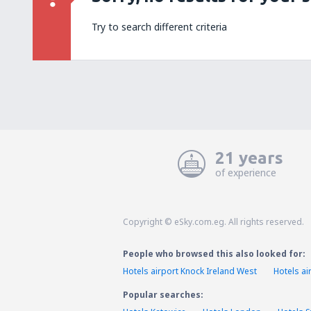
Try to search different criteria
21 years
of experience
Copyright © eSky.com.eg. All rights reserved.
People who browsed this also looked for:
Hotels airport Knock Ireland West
Hotels ai
Popular searches: