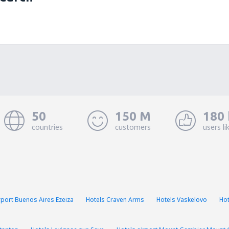
50
150 M
180 
countries
customers
users li
rport Buenos Aires Ezeiza
Hotels Craven Arms
Hotels Vaskelovo
Hot