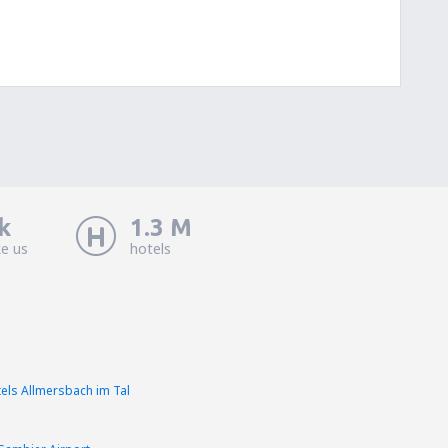
k
1.3 M
ke us
hotels
els Allmersbach im Tal