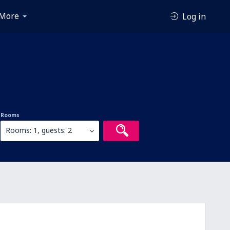
More
Log in
Rooms
Rooms: 1, guests: 2