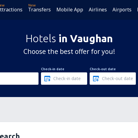
ew
New
ttractions
Transfers
Mobile App
Airlines
Airports
Hotels
in Vaughan
Choose the best offer for you!
Check-in date
Check-out date
search