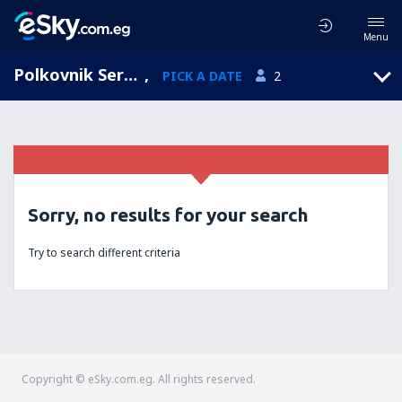
Menu
Polkovnik Serafimovo, Smolyan, Bulgaria
,
PICK A DATE
2
Sorry, no results for your search
Try to search different criteria
Copyright © eSky.com.eg. All rights reserved.