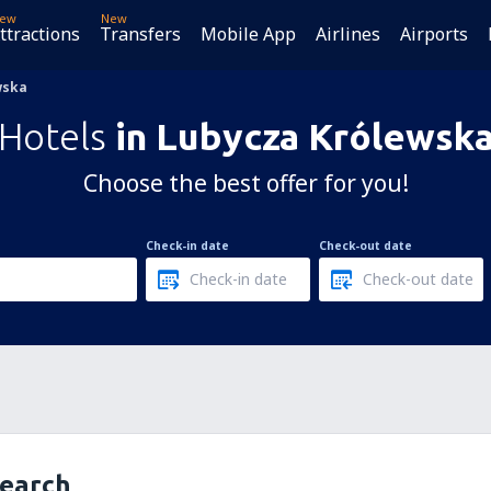
ew
New
ttractions
Transfers
Mobile App
Airlines
Airports
wska
Hotels
in Lubycza Królewsk
Choose the best offer for you!
Check-in date
Check-out date
search