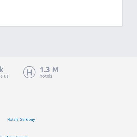
k
1.3 M
ke us
hotels
Hotels Gárdony