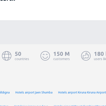
50
150 M
180 
countries
customers
users li
lldigna
Hotels airport Jaen Shumba
Hotels airport Kiruna Kiruna Airport