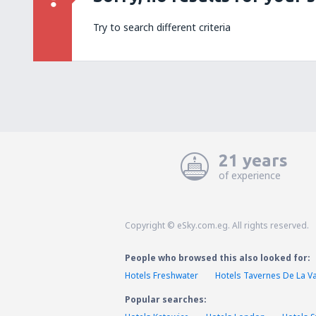
Try to search different criteria
21 years
of experience
Copyright © eSky.com.eg. All rights reserved.
People who browsed this also looked for:
Hotels Freshwater
Hotels Tavernes De La Va
Popular searches: