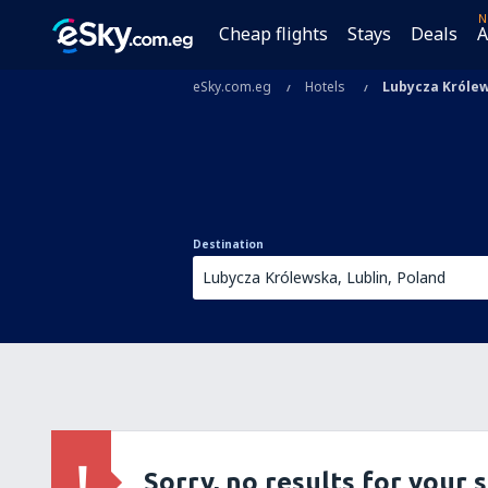
N
Cheap flights
Stays
Deals
A
eSky.com.eg
Hotels
Lubycza Króle
Destination
Sorry, no results for your 