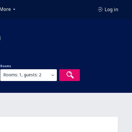
More
Log in
a
Rooms
Rooms: 1, guests: 2