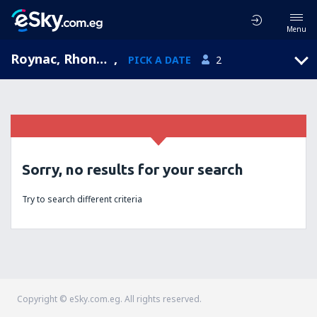
Menu
Roynac, Rhone-Alpes, France
,
PICK A DATE
2
Sorry, no results for your search
Try to search different criteria
Copyright © eSky.com.eg. All rights reserved.