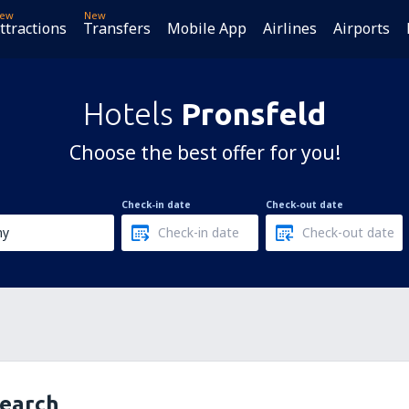
ew
New
ttractions
Transfers
Mobile App
Airlines
Airports
Hotels
Pronsfeld
Choose the best offer for you!
Check-in date
Check-out date
search