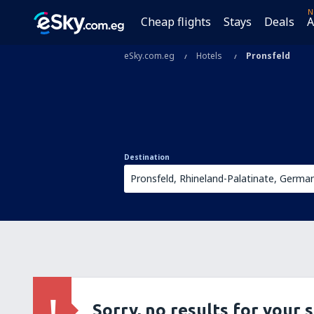
N
Cheap flights
Stays
Deals
A
eSky.com.eg
Hotels
Pronsfeld
Destination
Sorry, no results for your 