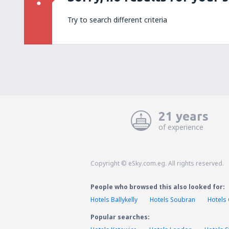
Try to search different criteria
21 years
of experience
Copyright © eSky.com.eg. All rights reserved.
People who browsed this also looked for:
Hotels Ballykelly
Hotels Soubran
Hotels 
Popular searches: