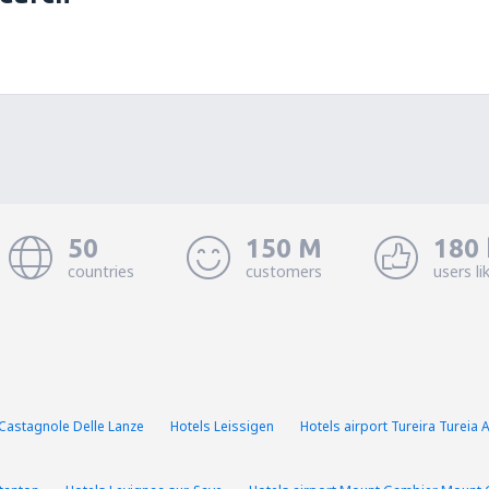
50
150 M
180 
countries
customers
users li
Castagnole Delle Lanze
Hotels Leissigen
Hotels airport Tureira Tureia 