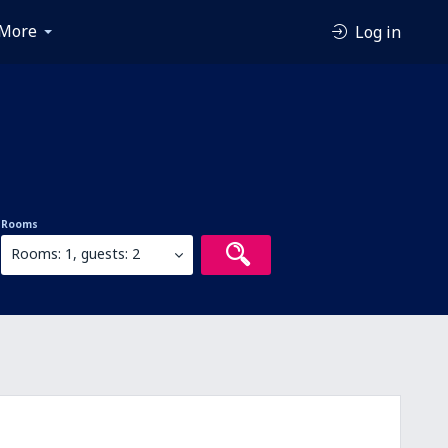
More
Log in
Rooms
Rooms: 1, guests: 2