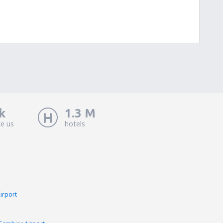
k
1.3 M
ke us
hotels
Airport