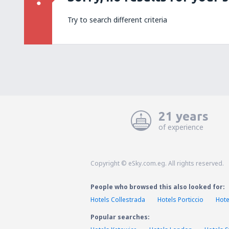
Try to search different criteria
21 years
of experience
Copyright © eSky.com.eg. All rights reserved.
People who browsed this also looked for:
Hotels Collestrada
Hotels Porticcio
Hote
Popular searches: