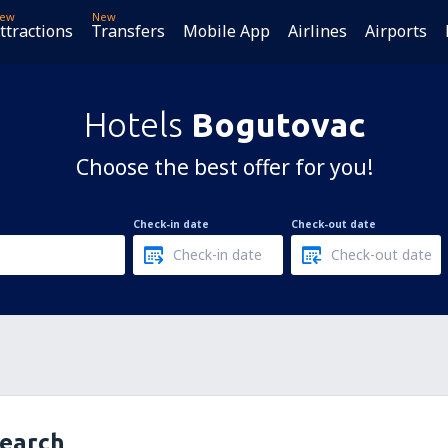
ew
New
ttractions
Transfers
Mobile App
Airlines
Airports
Hotels
Bogutovac
Choose the best offer for you!
Check-in date
Check-out date
search