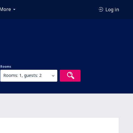
More
Log in
Rooms
Rooms: 1, guests: 2