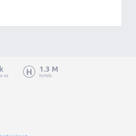
k
1.3 M
ke us
hotels