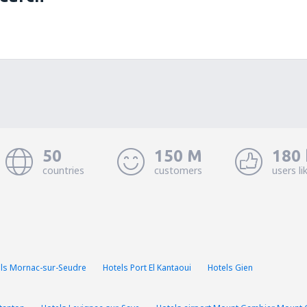
50
150 M
180 
countries
customers
users li
ls Mornac-sur-Seudre
Hotels Port El Kantaoui
Hotels Gien