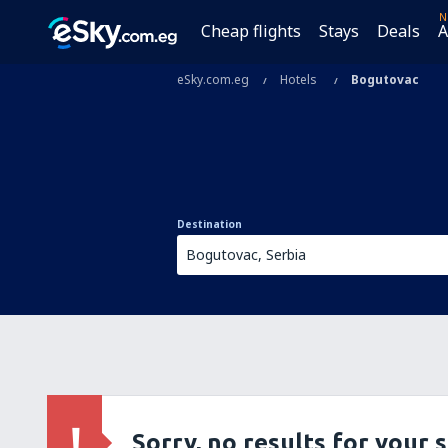
N
Cheap flights
Stays
Deals
A
eSky.com.eg
Hotels
Bogutovac
Destination
Sorry, no results for your 